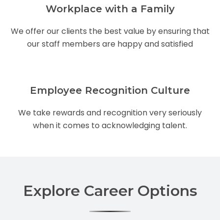
Workplace with a Family
We offer our clients the best value by ensuring that
our staff members are happy and satisfied
Employee Recognition Culture
We take rewards and recognition very seriously
when it comes to acknowledging talent.
Explore Career Options