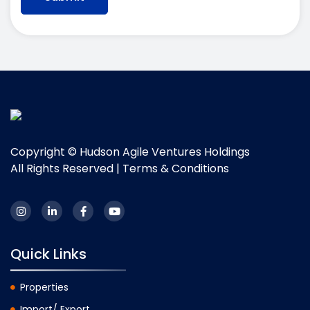
Copyright © Hudson Agile Ventures Holdings
All Rights Reserved |
Terms & Conditions
Quick Links
Properties
Import/ Export