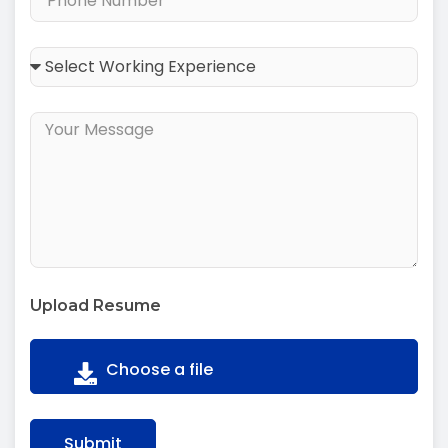
Upload Resume
Submit