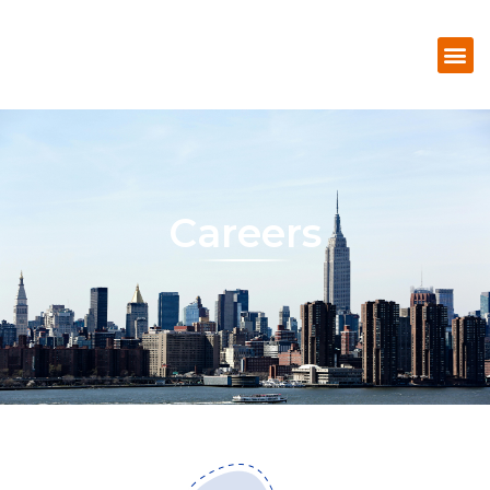
Careers