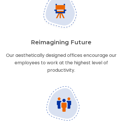
Reimagining Future
Our aesthetically designed offices encourage our
employees to work at the highest level of
productivity.