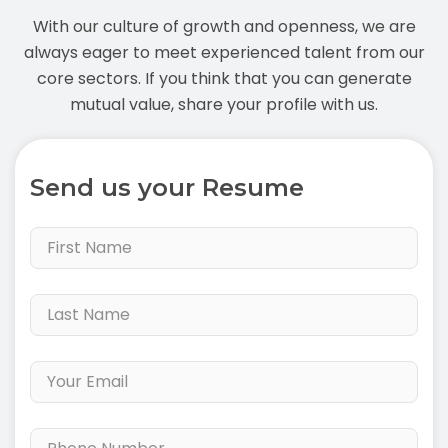
With our culture of growth and openness, we are
always eager to meet experienced talent from our
core sectors. If you think that you can generate
mutual value, share your profile with us.
Send us your Resume