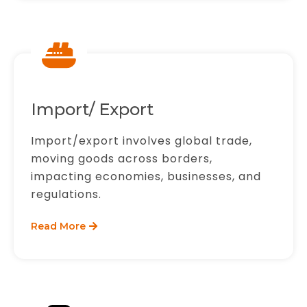
Import/ Export
Import/export involves global trade,
moving goods across borders,
impacting economies, businesses, and
regulations.
Read More