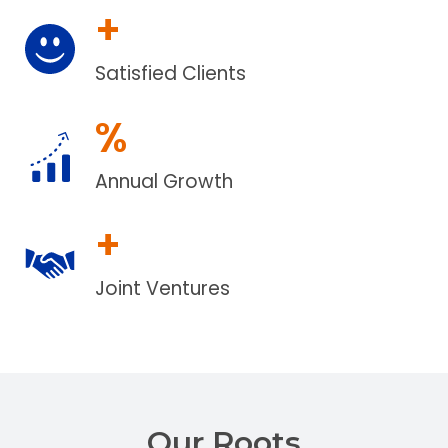
+
Satisfied Clients
%
Annual Growth
+
Joint Ventures
Our Roots