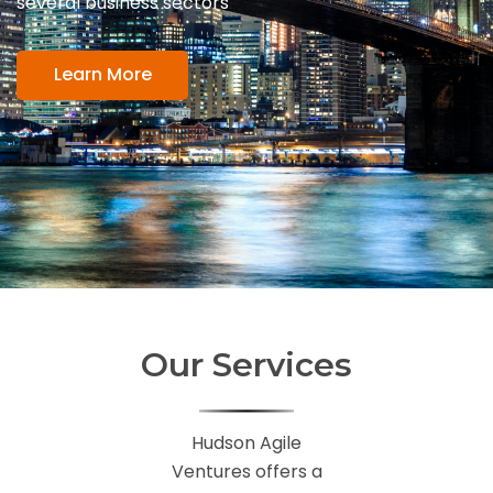
several business sectors
Learn More
Our Services
Hudson Agile
Ventures offers a