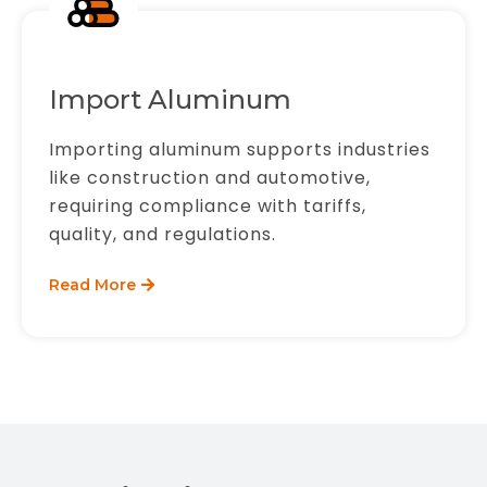
Import Aluminum
Importing aluminum supports industries
like construction and automotive,
requiring compliance with tariffs,
quality, and regulations.
Read More