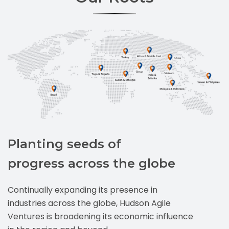
Planting seeds of
progress across the globe
Continually expanding its presence in
industries across the globe, Hudson Agile
Ventures is broadening its economic influence