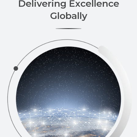
Delivering Excellence
Globally