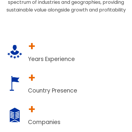
spectrum of industries and geographies, providing
sustainable value alongside growth and profitability
+
Years Experience
+
Country Presence
+
Companies