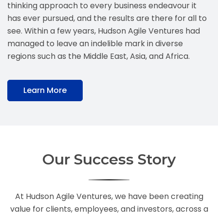
thinking approach to every business endeavour it
has ever pursued, and the results are there for all to
see. Within a few years, Hudson Agile Ventures had
managed to leave an indelible mark in diverse
regions such as the Middle East, Asia, and Africa.
Learn More
Our Success Story
At Hudson Agile Ventures, we have been creating
value for clients, employees, and investors, across a