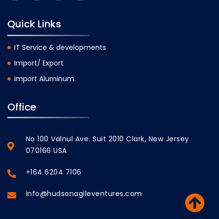
Quick Links
IT Service & developments
Import/ Export
import Aluminum.
Office
No 100 Valnul Ave. Suit 2010 Clark, New Jersey
070166 USA
+164 6204 7106
info@hudsonagileventures.com