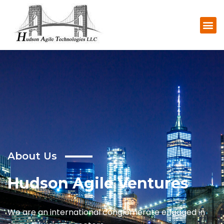
About
Us
Hudson Agile Ventures
We are an international conglomerate engaged in