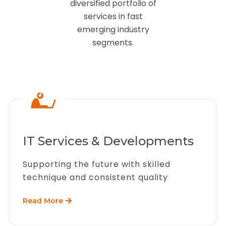
diversified portfolio of
services in fast
emerging industry
segments.
IT Services & Developments
Supporting the future with skilled
technique and consistent quality
Read More