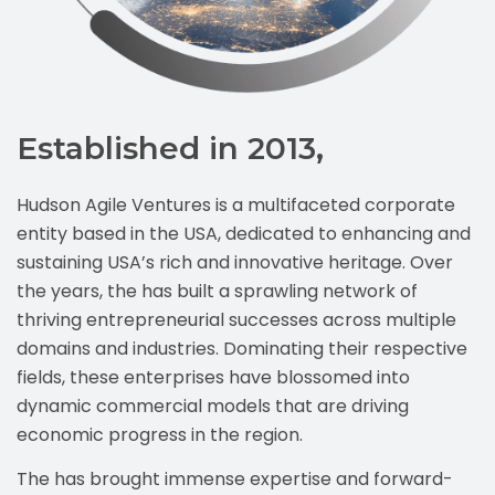
Established in 2013,
Hudson Agile Ventures is a multifaceted corporate
entity based in the USA, dedicated to enhancing and
sustaining USA’s rich and innovative heritage. Over
the years, the has built a sprawling network of
thriving entrepreneurial successes across multiple
domains and industries. Dominating their respective
fields, these enterprises have blossomed into
dynamic commercial models that are driving
economic progress in the region.
The has brought immense expertise and forward-