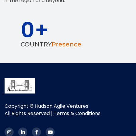
in the region and beyond.
0
+
COUNTRY
Presence
Copyright © Hudson Agile Ventures
All Rights Reserved |
Terms & Conditions