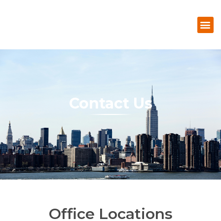
Contact Us
Office Locations