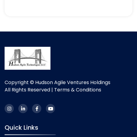
Copyright © Hudson Agile Ventures Holdings
All Rights Reserved |
Terms & Conditions
Quick Links