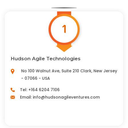
1
Hudson Agile Technologies
No 100 Walnut Ave, Suite 210 Clark, New Jersey
- 07066 - USA
Tel:
+164 6204 7106
Email:
info@hudsonagileventures.com