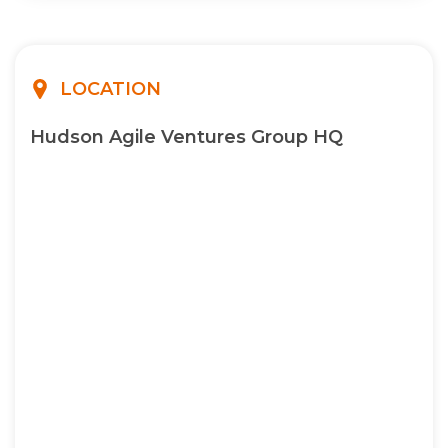
LOCATION
Hudson Agile Ventures Group HQ