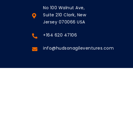
No 100 Walnut Ave,
Suite 210 Clark, New
Jersey 070066 USA
+164 620 47106
info@hudsonagileventures.com