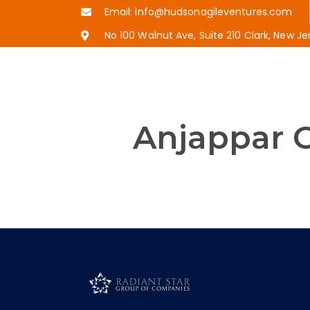
Email: info@hudsonagileventures.com
No 100 Walnut Ave, Suite 210 Clark, New J
Anjappar C
Established in Chennai, India in 
to the people world around. With
spreading its wings to give cust