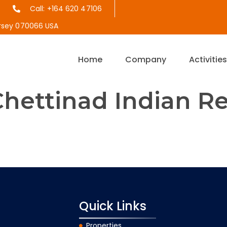
Call: +164 620 47106
ersey 070066 USA
Home
Company
Activitie
hettinad Indian R
the year 1964, Anjappar is a pioneer in bringing the delicio
 more than 52 years of experience and 70 outlets till dat
omers a truly Chettinad dining experience.
Quick Links
Properties