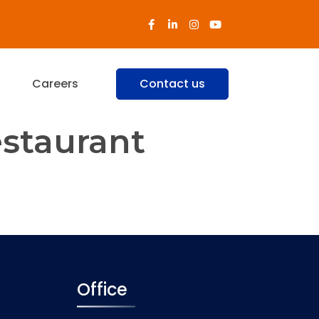
s
Careers
Contact us
estaurant
us cuisine of the famed Chettiars
e, Anjappar is continuously
Office