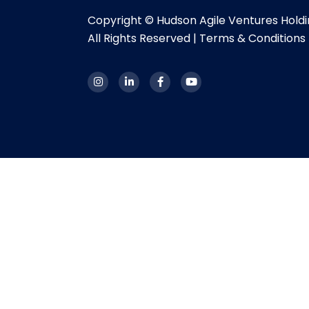
Copyright © Hudson Agile Ventures Hold
All Rights Reserved |
Terms & Conditions