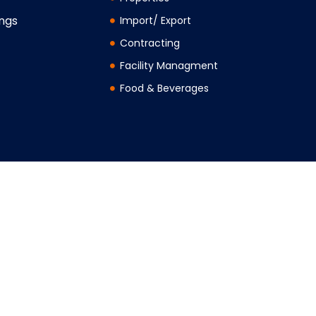
ings
Import/ Export
Contracting
Facility Managment
Food & Beverages